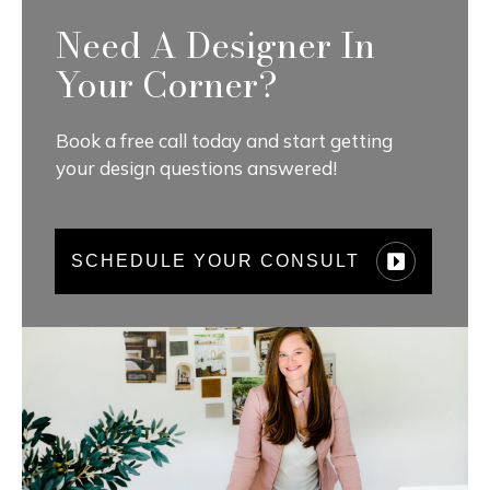
Need A Designer In
Your Corner?
Book a free call today and start getting
your design questions answered!
SCHEDULE YOUR CONSULT