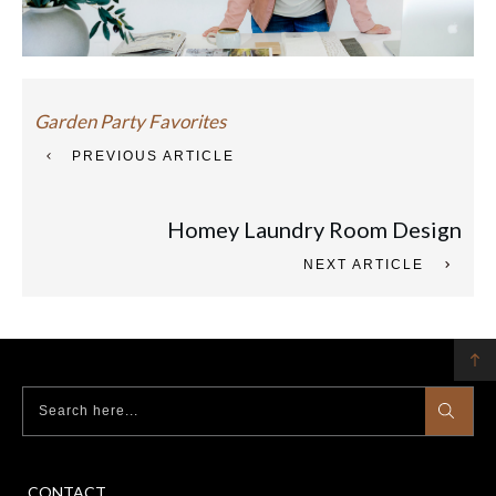
Garden Party Favorites
PREVIOUS ARTICLE
Homey Laundry Room Design
NEXT ARTICLE
CONTACT