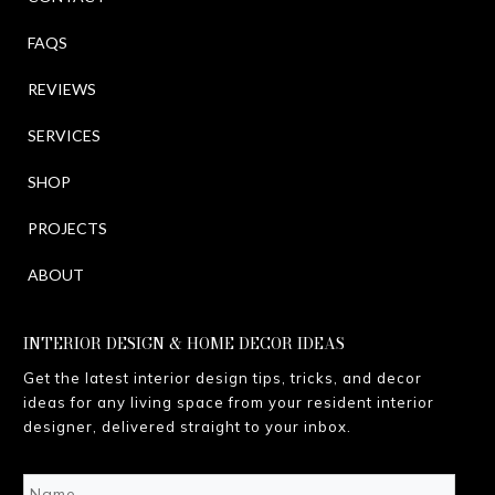
FAQS
REVIEWS
SERVICES
SHOP
PROJECTS
ABOUT
INTERIOR DESIGN & HOME DECOR IDEAS
Get the latest interior design tips, tricks, and decor
ideas for any living space from your resident interior
designer, delivered straight to your inbox.