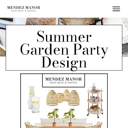
Summer
Garden Party
Design