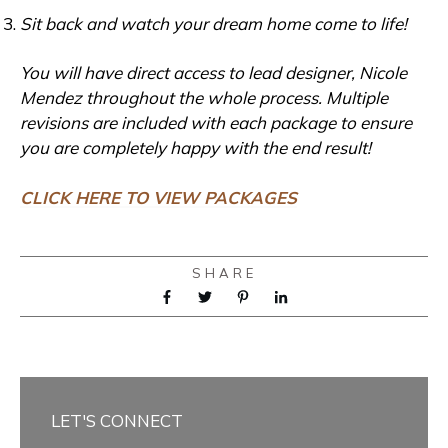
Sit back and watch your dream home come to life!
You will have direct access to lead designer, Nicole
Mendez throughout the whole process. Multiple
revisions are included with each package to ensure
you are completely happy with the end result!
CLICK HERE TO VIEW PACKAGES
SHARE
LET'S CONNECT