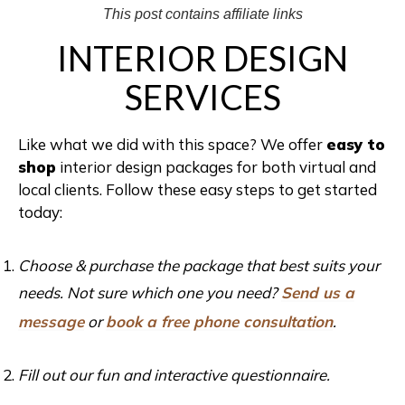
This post contains affiliate links
INTERIOR DESIGN
SERVICES
Like what we did with this space? We offer
easy to
shop
interior design packages for both virtual and
local clients. Follow these easy steps to get started
today:
Choose & purchase the package that best suits your
needs. Not sure which one you need?
Send us a
message
or
book a free phone consultation
.
Fill out our fun and interactive questionnaire.