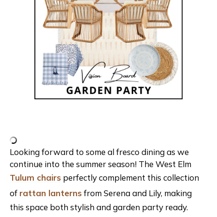
Looking forward to some al fresco dining as we
continue into the summer season! The West Elm
Tulum chairs
perfectly complement this collection
of
rattan lanterns
from Serena and Lily, making
this space both stylish and garden party ready.