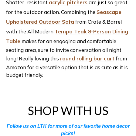
Shatter-resistant
acrylic pitchers
are just so great
for the outdoor action. Combining the
Seascape
Upholstered Outdoor Sofa
from Crate & Barrel
with the All Modern
Tempo Teak 8-Person Dining
Table
makes for an engaging and comfortable
seating area, sure to invite conversation all night
long! Really loving this
round rolling bar cart
from
Amazon for a versatile option that is as cute as it is
budget friendly.
SHOP WITH US
Follow us on LTK for more of our favorite home decor
picks!