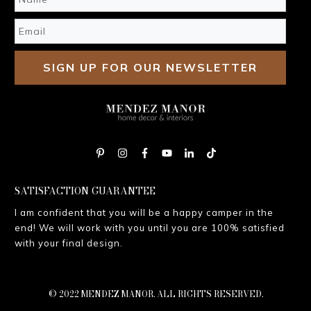
SIGN UP FOR OUR NEWSLETTER
SATISFACTION GUARANTEE
I am confident that you will be a happy camper in the
end! We will work with you until you are 100% satisfied
with your final design.
© 2022 MENDEZ MANOR. ALL RIGHTS RESERVED.