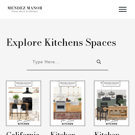
Explore Kitchens Spaces
California
Kitchen
Kitchen