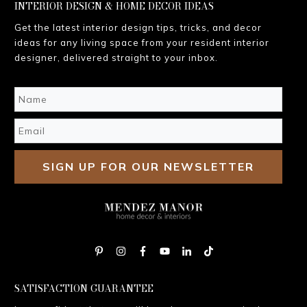
INTERIOR DESIGN & HOME DECOR IDEAS
Get the latest interior design tips, tricks, and decor
ideas for any living space from your resident interior
designer, delivered straight to your inbox.
SIGN UP FOR OUR NEWSLETTER
SATISFACTION GUARANTEE