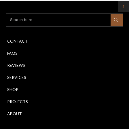
CONTACT
FAQS
REVIEWS
SERVICES
SHOP
PROJECTS
ABOUT