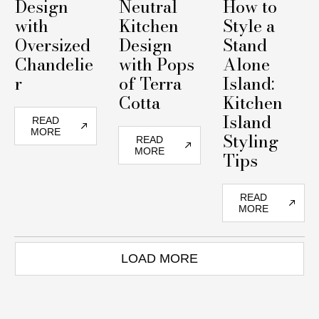
Design
Neutral
How to
with
Kitchen
Style a
Oversized
Design
Stand
Chandelie
with Pops
Alone
r
of Terra
Island:
Cotta
Kitchen
Island
READ
MORE
Styling
READ
MORE
Tips
READ
MORE
LOAD MORE