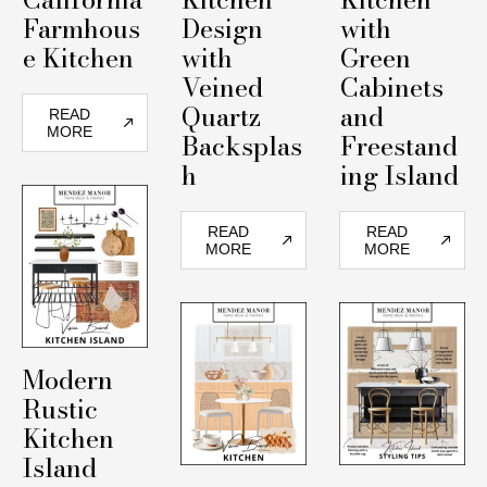
Farmhous
Design
with
e Kitchen
with
Green
Veined
Cabinets
Quartz
and
READ
MORE
Backsplas
Freestand
h
ing Island
READ
READ
MORE
MORE
Modern
Rustic
Kitchen
Island